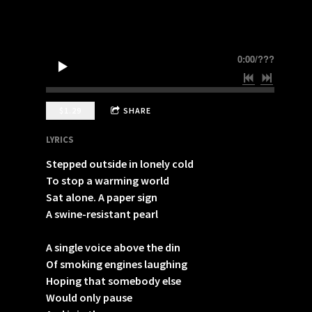
0:00
/
???
$1.29
SHARE
LYRICS
Stepped outside in lonely cold
To stop a warming world
Sat alone. A paper sign
A swine-resistant pearl
A single voice above the din
Of smoking engines laughing
Hoping that somebody else
Would only pause