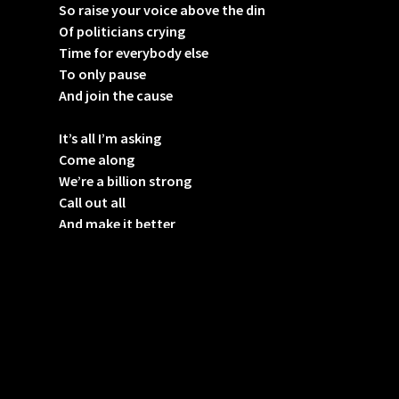
So raise your voice above the din
Of politicians crying
Time for everybody else
To only pause
And join the cause
It’s all I’m asking
Come along
We’re a billion strong
Call out all
And make it better
It’s all I’m asking
Come along
We’re a billion strong
Call out all
And make it better
It’s all I’m asking