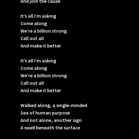
And join the cause
It’s all I’m asking
Come along
We’re a billion strong
Call out all
And make it better
It’s all I’m asking
Come along
We’re a billion strong
Call out all
And make it better
Walked along, a single-minded
Sea of human purpose
And not alone, another sign
A swell beneath the surface